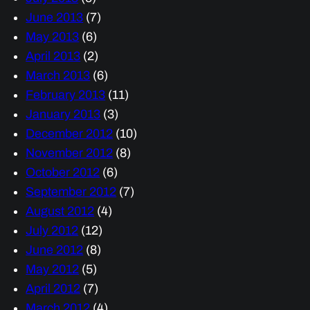
June 2013
(7)
May 2013
(6)
April 2013
(2)
March 2013
(6)
February 2013
(11)
January 2013
(3)
December 2012
(10)
November 2012
(8)
October 2012
(6)
September 2012
(7)
August 2012
(4)
July 2012
(12)
June 2012
(8)
May 2012
(5)
April 2012
(7)
March 2012
(4)