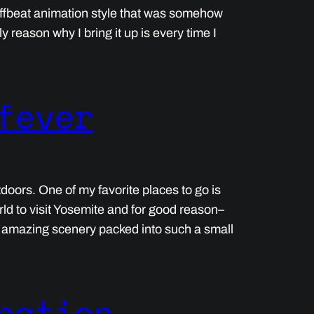
offbeat animation style that was somehow
 reason why I bring it up is every time I
fever
tdoors. One of my favorite places to go is
ld to visit Yosemite and for good reason–
h amazing scenery packed into such a small
nation