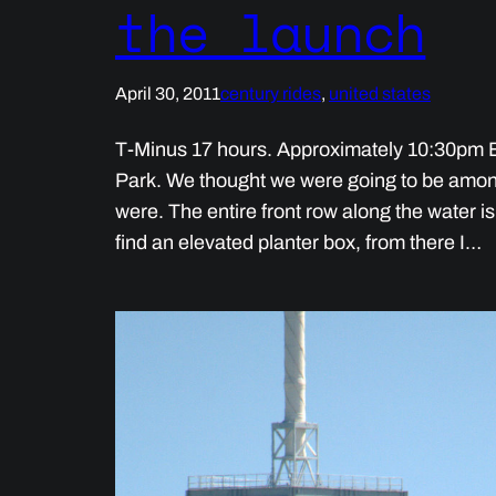
the launch
April 30, 2011
century rides
, 
united states
T-Minus 17 hours. Approximately 10:30pm E
Park. We thought we were going to be amon
were. The entire front row along the water i
find an elevated planter box, from there I…