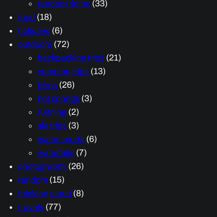
random riding
(33)
food
(18)
holidays
(6)
outdoors
(72)
backpacking trips
(21)
camping trips
(13)
hikes
(26)
hot springs
(3)
running
(2)
ski trips
(3)
water sports
(6)
waterfalls
(7)
photography
(26)
random
(15)
thinking aloud
(8)
travels
(77)