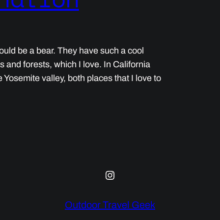
 would be a bear. They have such a cool
ins and forests, which I love. In California
Yosemite valley, both places that I love to
Instagram
Outdoor Travel Geek