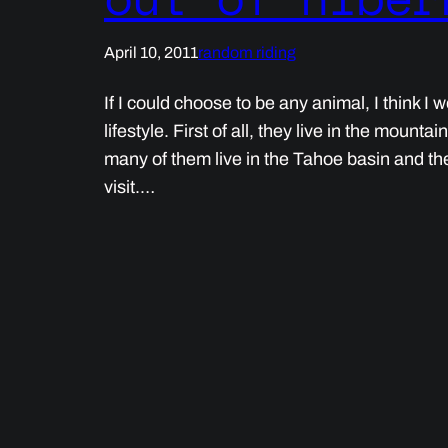
April 10, 2011
random riding
If I could choose to be any animal, I think I
lifestyle. First of all, they live in the mounta
many of them live in the Tahoe basin and the 
visit.…