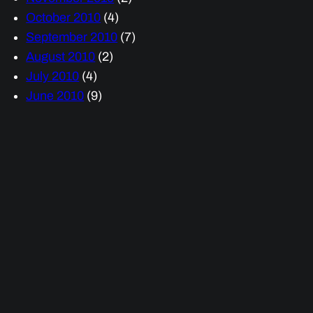
October 2010
(4)
September 2010
(7)
August 2010
(2)
July 2010
(4)
June 2010
(9)