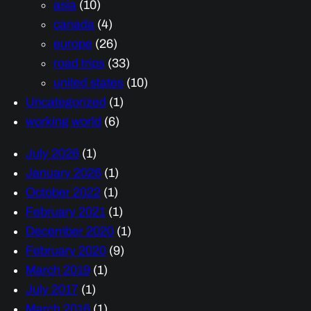
asia
(10)
canada
(4)
europe
(26)
road trips
(33)
united states
(10)
Uncategorized
(1)
working world
(6)
July 2026
(1)
January 2026
(1)
October 2022
(1)
February 2021
(1)
December 2020
(1)
February 2020
(9)
March 2019
(1)
July 2017
(1)
March 2016
(1)