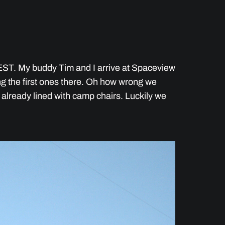
ST. My buddy Tim and I arrive at Spaceview
g the first ones there. Oh how wrong we
s already lined with camp chairs. Luckily we