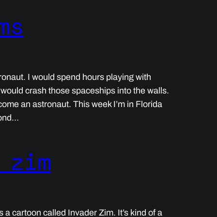
ms
ronaut. I would spend hours playing with
 would crash those spaceships into the walls.
ecome an astronaut. This week I’m in Florida
cond…
 zim
a cartoon called Invader Zim. It’s kind of a