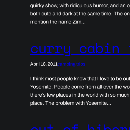
quirky show, with ridiculous humor, and an 
both cute and dark at the same time. The only
mention the name Zim…
curry cabin 
April 18, 2011
camping trips
I think most people know that I love to be ou
Yosemite. People come from all over the wor
there’s few places in the world with so muc
place. The problem with Yosemite…
out of hiber