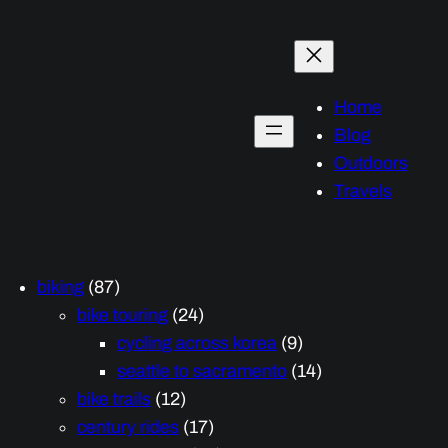
Home
Blog
Outdoors
Travels
biking
(87)
bike touring
(24)
cycling across korea
(9)
seattle to sacramento
(14)
bike trails
(12)
century rides
(17)