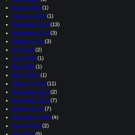
August 2015
(1)
February 2015
(1)
December 2014
(13)
November 2014
(3)
October 2014
(3)
July 2014
(2)
June 2014
(1)
May 2014
(1)
March 2014
(1)
February 2014
(11)
December 2013
(2)
November 2013
(7)
October 2013
(7)
September 2013
(4)
August 2013
(2)
July 2013
(5)