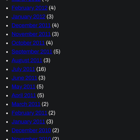
February 2012
(4)
January 2012
(3)
December 2011
(4)
November 2011
(3)
October 2011
(4)
September 2011
(5)
August 2011
(3)
July 2011
(16)
June 2011
(3)
May 2011
(5)
April 2011
(5)
March 2011
(2)
February 2011
(2)
January 2011
(3)
December 2010
(2)
November 2010
(2)