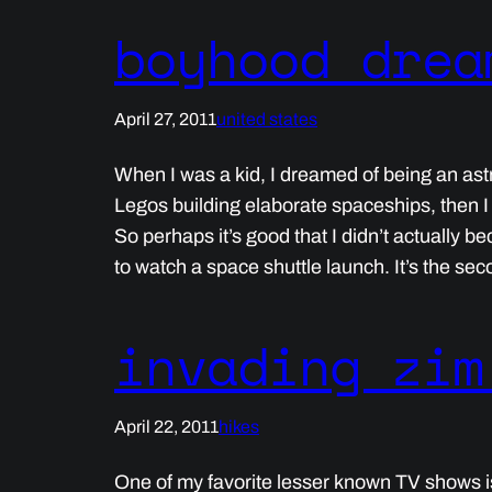
boyhood drea
April 27, 2011
united states
When I was a kid, I dreamed of being an ast
Legos building elaborate spaceships, then I
So perhaps it’s good that I didn’t actually b
to watch a space shuttle launch. It’s the se
invading zim
April 22, 2011
hikes
One of my favorite lesser known TV shows is 