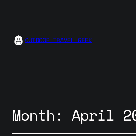
OUTDOOR TRAVEL GEEK
Month:
April 2