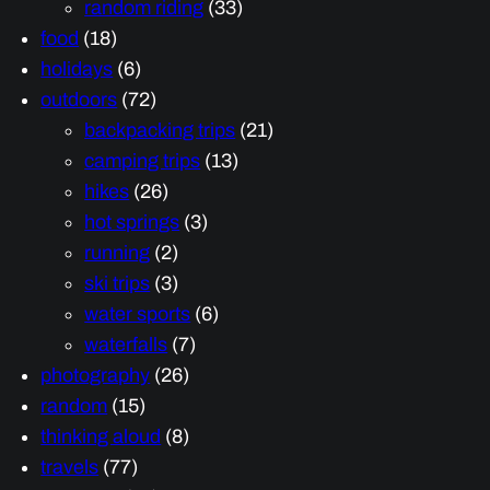
random riding
(33)
food
(18)
holidays
(6)
outdoors
(72)
backpacking trips
(21)
camping trips
(13)
hikes
(26)
hot springs
(3)
running
(2)
ski trips
(3)
water sports
(6)
waterfalls
(7)
photography
(26)
random
(15)
thinking aloud
(8)
travels
(77)