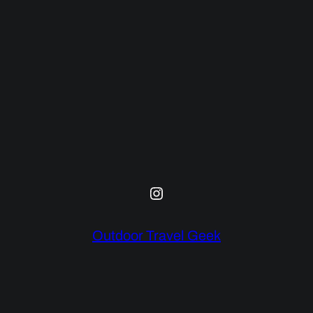
Instagram
Outdoor Travel Geek