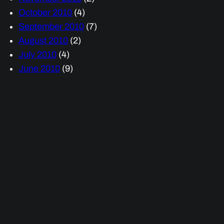
October 2010
(4)
September 2010
(7)
August 2010
(2)
July 2010
(4)
June 2010
(9)