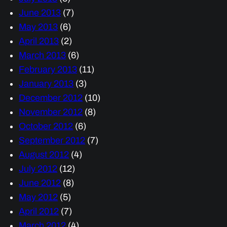
June 2013
(7)
May 2013
(6)
April 2013
(2)
March 2013
(6)
February 2013
(11)
January 2013
(3)
December 2012
(10)
November 2012
(8)
October 2012
(6)
September 2012
(7)
August 2012
(4)
July 2012
(12)
June 2012
(8)
May 2012
(5)
April 2012
(7)
March 2012
(4)