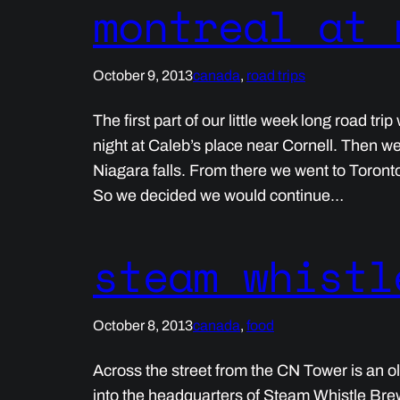
montreal at 
October 9, 2013
canada
, 
road trips
The first part of our little week long road tr
night at Caleb’s place near Cornell. Then w
Niagara falls. From there we went to Toront
So we decided we would continue…
steam whistl
October 8, 2013
canada
, 
food
Across the street from the CN Tower is an o
into the headquarters of Steam Whistle Bre