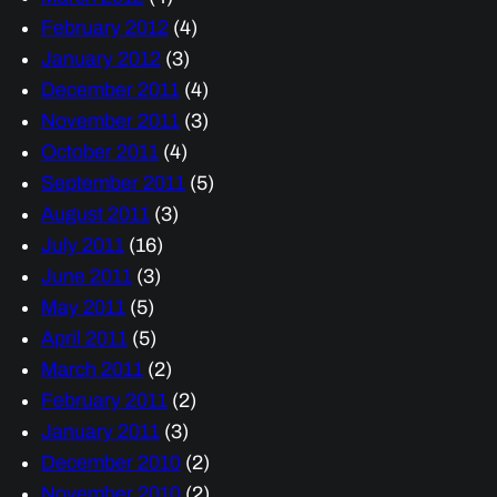
February 2012
(4)
January 2012
(3)
December 2011
(4)
November 2011
(3)
October 2011
(4)
September 2011
(5)
August 2011
(3)
July 2011
(16)
June 2011
(3)
May 2011
(5)
April 2011
(5)
March 2011
(2)
February 2011
(2)
January 2011
(3)
December 2010
(2)
November 2010
(2)