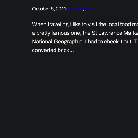
October 8, 2013
canada
, 
food
When traveling I like to visit the local food
a pretty famous one, the St Lawrence Market,
National Geographic, I had to check it out. 
converted brick…