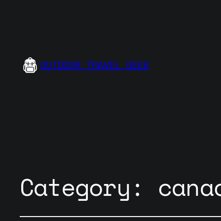
OUTDOOR TRAVEL GEEK
Category:
cana