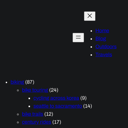
Home
Blog
Outdoors
Travels
biking
(87)
bike touring
(24)
cycling across korea
(9)
seattle to sacramento
(14)
bike trails
(12)
century rides
(17)