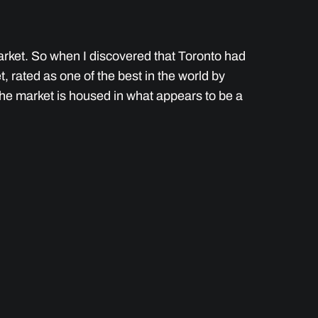
 market. So when I discovered that Toronto had
 rated as one of the best in the world by
The market is housed in what appears to be a