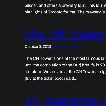
pilsner, and offers a brewery tour. This tou
highlights of Toronto for me. The brewery i
the CN tower
October 8, 2013
canada
, 
road trips
The CN Tower is one of the most famous land
until the completion of the Burj Khalifa in 2
structure. We arrived at the CN Tower at nigh
guy at the ticket booth said…
st lawrence 