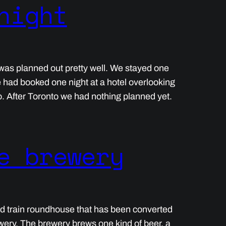
night
ip was planned out pretty well. We stayed one
e had booked one night at a hotel overlooking
o. After Toronto we had nothing planned yet.
e brewery
ld train roundhouse that has been converted
wery. The brewery brews one kind of beer, a