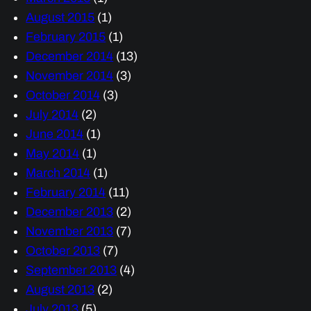
August 2015
(1)
February 2015
(1)
December 2014
(13)
November 2014
(3)
October 2014
(3)
July 2014
(2)
June 2014
(1)
May 2014
(1)
March 2014
(1)
February 2014
(11)
December 2013
(2)
November 2013
(7)
October 2013
(7)
September 2013
(4)
August 2013
(2)
July 2013
(5)