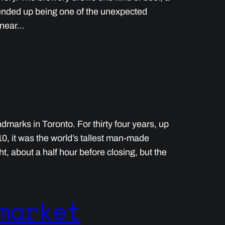
r ended up being one of the unexpected
s near…
marks in Toronto. For thirty four years, up
010, it was the world’s tallest man-made
t, about a half hour before closing, but the
market