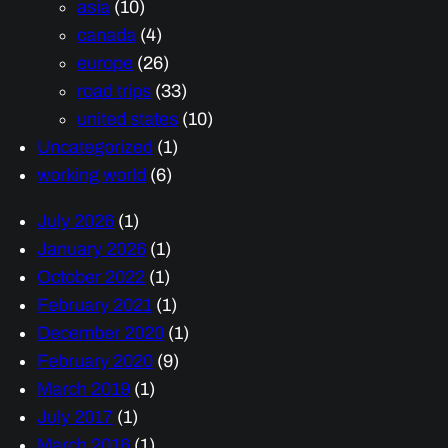
asia
(10)
canada
(4)
europe
(26)
road trips
(33)
united states
(10)
Uncategorized
(1)
working world
(6)
July 2026
(1)
January 2026
(1)
October 2022
(1)
February 2021
(1)
December 2020
(1)
February 2020
(9)
March 2019
(1)
July 2017
(1)
March 2016
(1)