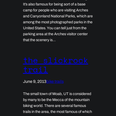
It’s also famous for being sort of a base
camp for people who are visiting Arches
and Canyonland National Parks, which are
among the most photographed parks in the
United States. You can tell just from the
parking area at the Arches visitor center
that the scenery is…
the slickrock
trail
June 9, 2013
bike trails
The small town of Moab, UT is considered
by many to be the Mecca of the mountain
biking world. There are several famous
trails in the area, the most famous of which