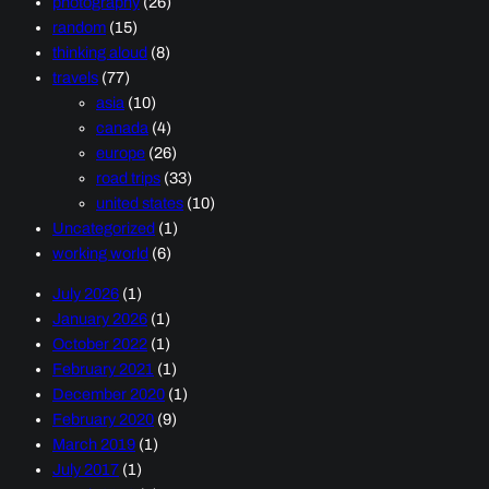
photography
(26)
random
(15)
thinking aloud
(8)
travels
(77)
asia
(10)
canada
(4)
europe
(26)
road trips
(33)
united states
(10)
Uncategorized
(1)
working world
(6)
July 2026
(1)
January 2026
(1)
October 2022
(1)
February 2021
(1)
December 2020
(1)
February 2020
(9)
March 2019
(1)
July 2017
(1)