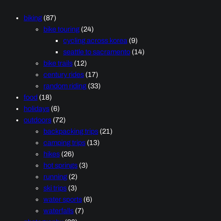
biking
(87)
bike touring
(24)
cycling across korea
(9)
seattle to sacramento
(14)
bike trails
(12)
century rides
(17)
random riding
(33)
food
(18)
holidays
(6)
outdoors
(72)
backpacking trips
(21)
camping trips
(13)
hikes
(26)
hot springs
(3)
running
(2)
ski trips
(3)
water sports
(6)
waterfalls
(7)