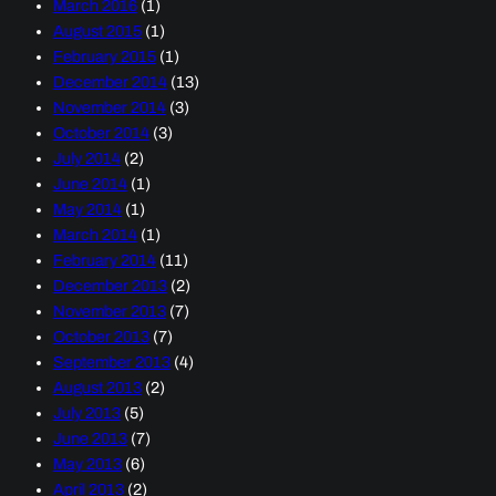
March 2016
(1)
August 2015
(1)
February 2015
(1)
December 2014
(13)
November 2014
(3)
October 2014
(3)
July 2014
(2)
June 2014
(1)
May 2014
(1)
March 2014
(1)
February 2014
(11)
December 2013
(2)
November 2013
(7)
October 2013
(7)
September 2013
(4)
August 2013
(2)
July 2013
(5)
June 2013
(7)
May 2013
(6)
April 2013
(2)