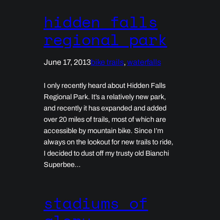
hidden falls
regional park
June 17, 2013
bike trails
, 
waterfalls
I only recently heard about Hidden Falls
Regional Park. It’s a relatively new park,
and recently it has expanded and added
over 20 miles of trails, most of which are
accessible by mountain bike. Since I’m
always on the lookout for new trails to ride,
I decided to dust off my trusty old Bianchi
Superbee…
stadiums of