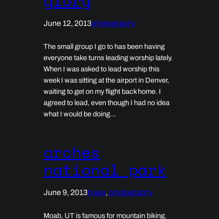
glory
June 12, 2013
photography
The small group I go to has been having
everyone take turns leading worship lately.
When I was asked to lead worship this
week I was sitting at the airport in Denver,
waiting to get on my flight back home. I
agreed to lead, even though I had no idea
what I would be doing…
arches
national park
June 9, 2013
hikes
, 
photography
Moab, UT is famous for mountain biking.