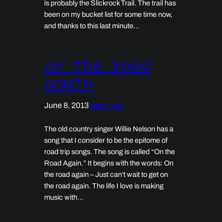
is probably the Slickrock Trail. The trail has
been on my bucket list for some time now,
and thanks to this last minute…
on the road
again
June 8, 2013
road trips
The old country singer Willie Nelson has a
song that I consider to be the epitome of
road trip songs. The song is called “On the
Road Again.” It begins with the words: On
the road again – Just can’t wait to get on
the road again. The life I love is making
music with…