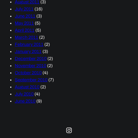
August 2011
(3)
July 2011
(16)
June 2011
(3)
May 2011
(5)
April 2011
(5)
March 2011
(2)
February 2011
(2)
January 2011
(3)
December 2010
(2)
November 2010
(2)
October 2010
(4)
September 2010
(7)
August 2010
(2)
July 2010
(4)
June 2010
(9)
Instagram