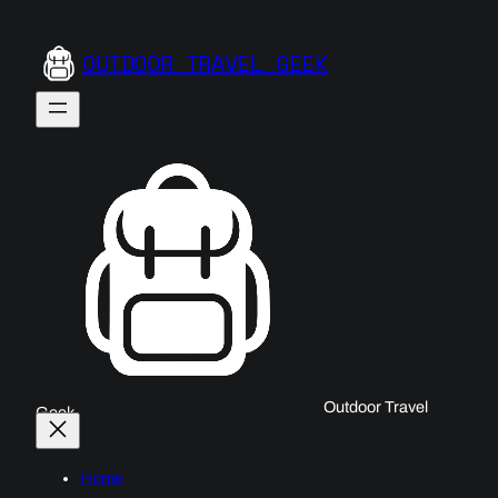
OUTDOOR TRAVEL GEEK
Outdoor Travel
Geek
Home