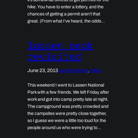
hike. You have to enter a lottery, and the
chances of getting a permit aren’t that
great. (From what I’ve heard, the odds…
lassen peak
revisited
June 23, 2013
camping trips
, 
hikes
This weekend I went to Lassen National
Park with a few friends. We left Friday after
work and got into camp pretty late at night.
The campground was pretty crowded and
the campsites were pretty close together,
so I guess we were a little too loud for the
people around us who were trying to…