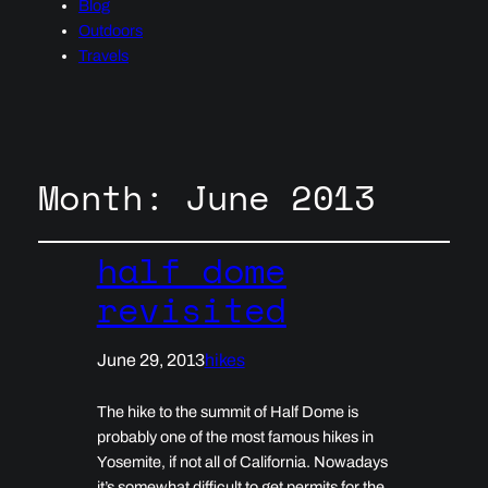
Blog
Outdoors
Travels
Month:
June 2013
half dome
revisited
June 29, 2013
hikes
The hike to the summit of Half Dome is
probably one of the most famous hikes in
Yosemite, if not all of California. Nowadays
it’s somewhat difficult to get permits for the