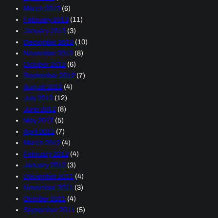
March 2013
(6)
February 2013
(11)
January 2013
(3)
December 2012
(10)
November 2012
(8)
October 2012
(6)
September 2012
(7)
August 2012
(4)
July 2012
(12)
June 2012
(8)
May 2012
(5)
April 2012
(7)
March 2012
(4)
February 2012
(4)
January 2012
(3)
December 2011
(4)
November 2011
(3)
October 2011
(4)
September 2011
(5)