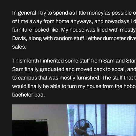
In general I try to spend as little money as possibl
of time away from home anyways, and nowadays I don
furniture looked like. My house was filled with mostly
Davis, along with random stuff I either dumpster dive
sales.
This month I inherited some stuff from Sam and Stan
Sam finally graduated and moved back to socal, and
to campus that was mostly furnished. The stuff that 
would finally be able to turn my house from the hobo
bachelor pad.