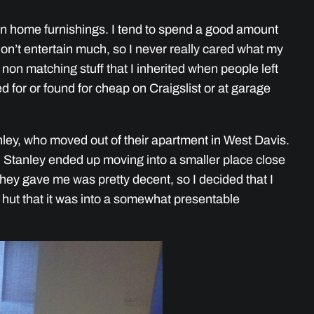
e on home furnishings. I tend to spend a good amount
’t entertain much, so I never really cared what my
 non matching stuff that I inherited when people left
d for or found for cheap on Craigslist or at garage
ley, who moved out of their apartment in West Davis.
 Stanley ended up moving into a smaller place close
they gave me was pretty decent, so I decided that I
 hut that it was into a somewhat presentable