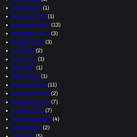
August 2015
(1)
February 2015
(1)
December 2014
(13)
November 2014
(3)
October 2014
(3)
July 2014
(2)
June 2014
(1)
May 2014
(1)
March 2014
(1)
February 2014
(11)
December 2013
(2)
November 2013
(7)
October 2013
(7)
September 2013
(4)
August 2013
(2)
July 2013
(5)