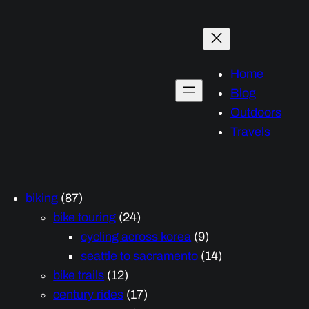
Home
Blog
Outdoors
Travels
biking
(87)
bike touring
(24)
cycling across korea
(9)
seattle to sacramento
(14)
bike trails
(12)
century rides
(17)