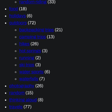
random riding
(33)
food
(18)
holidays
(6)
outdoors
(72)
backpacking trips
(21)
camping trips
(13)
hikes
(26)
hot springs
(3)
running
(2)
ski trips
(3)
water sports
(6)
waterfalls
(7)
photography
(26)
random
(15)
thinking aloud
(8)
travels
(77)