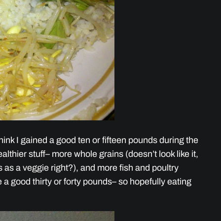
 think I gained a good ten or fifteen pounds during the
althier stuff– more whole grains (doesn’t look like it,
 as a veggie right?), and more fish and poultry
se a good thirty or forty pounds– so hopefully eating