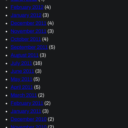
February 2012
(4)
January 2012
(3)
December 2011
(4)
November 2011
(3)
October 2011
(4)
September 2011
(5)
August 2011
(3)
July 2011
(16)
June 2011
(3)
May 2011
(5)
April 2011
(5)
March 2011
(2)
February 2011
(2)
January 2011
(3)
December 2010
(2)
November 2010
(2)