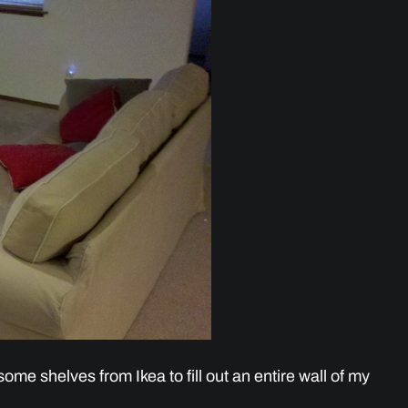
ome shelves from Ikea to fill out an entire wall of my