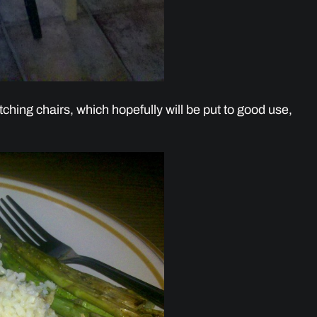
ching chairs, which hopefully will be put to good use,