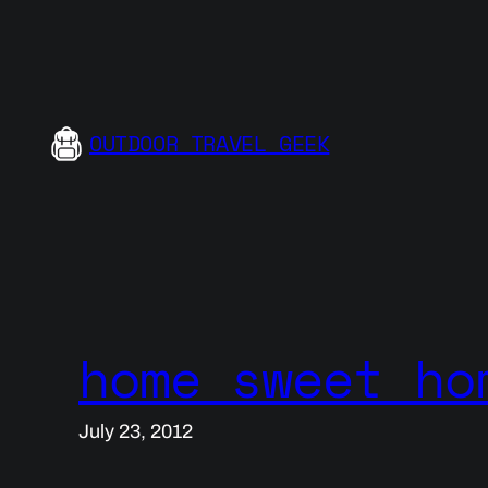
Skip
to
content
OUTDOOR TRAVEL GEEK
home sweet ho
July 23, 2012