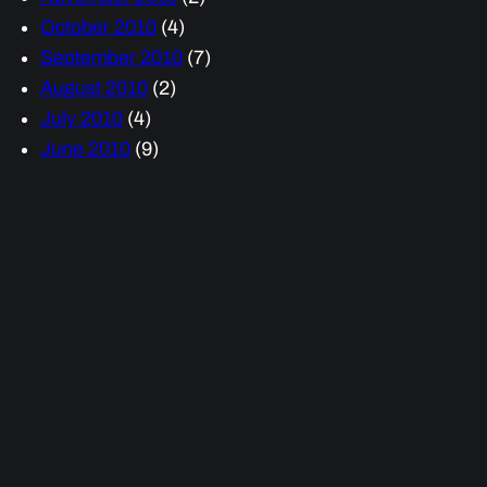
October 2010
(4)
September 2010
(7)
August 2010
(2)
July 2010
(4)
June 2010
(9)