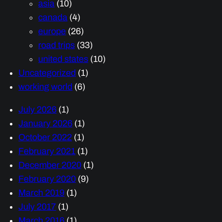
asia
(10)
canada
(4)
europe
(26)
road trips
(33)
united states
(10)
Uncategorized
(1)
working world
(6)
July 2026
(1)
January 2026
(1)
October 2022
(1)
February 2021
(1)
December 2020
(1)
February 2020
(9)
March 2019
(1)
July 2017
(1)
March 2016
(1)