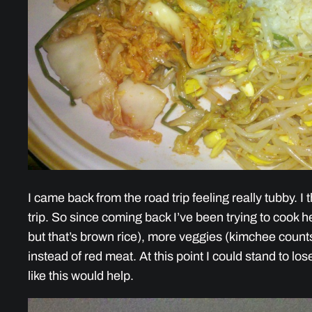
I came back from the road trip feeling really tubby. I
trip. So since coming back I’ve been trying to cook he
but that’s brown rice), more veggies (kimchee counts
instead of red meat. At this point I could stand to lo
like this would help.