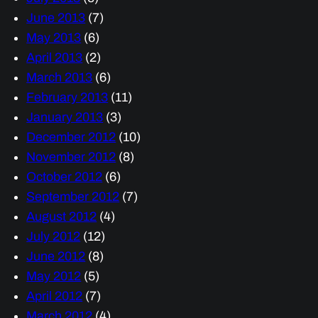
June 2013
(7)
May 2013
(6)
April 2013
(2)
March 2013
(6)
February 2013
(11)
January 2013
(3)
December 2012
(10)
November 2012
(8)
October 2012
(6)
September 2012
(7)
August 2012
(4)
July 2012
(12)
June 2012
(8)
May 2012
(5)
April 2012
(7)
March 2012
(4)