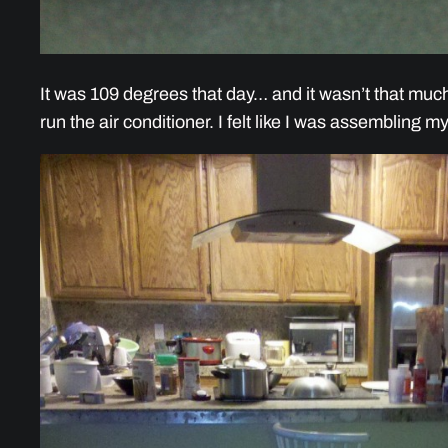
It was 109 degrees that day… and it wasn’t that muc
run the air conditioner. I felt like I was assembling m