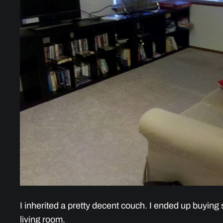
I inherited a pretty decent couch. I ended up buying s
living room.