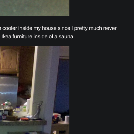
h cooler inside my house since I pretty much never
y Ikea furniture inside of a sauna.