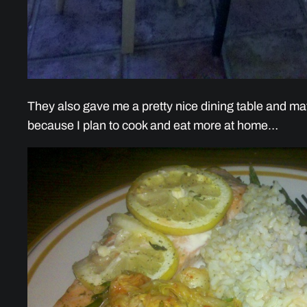
They also gave me a pretty nice dining table and mat
because I plan to cook and eat more at home…