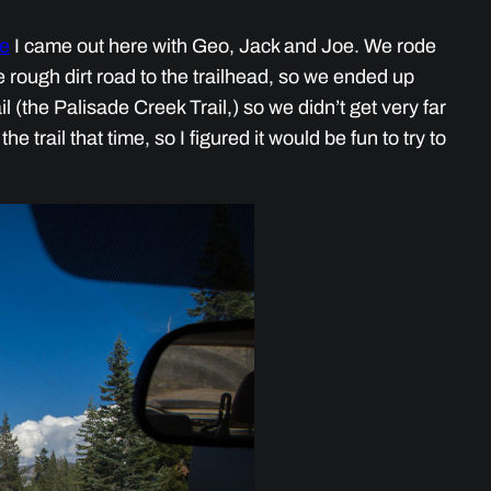
me
I came out here with Geo, Jack and Joe. We rode
e rough dirt road to the trailhead, so we ended up
ail (the Palisade Creek Trail,) so we didn’t get very far
 trail that time, so I figured it would be fun to try to