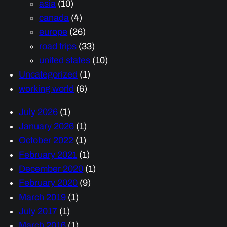
asia
(10)
canada
(4)
europe
(26)
road trips
(33)
united states
(10)
Uncategorized
(1)
working world
(6)
July 2026
(1)
January 2026
(1)
October 2022
(1)
February 2021
(1)
December 2020
(1)
February 2020
(9)
March 2019
(1)
July 2017
(1)
March 2016
(1)