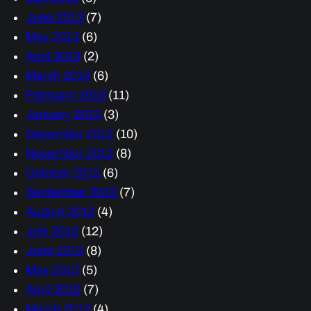
June 2013
(7)
May 2013
(6)
April 2013
(2)
March 2013
(6)
February 2013
(11)
January 2013
(3)
December 2012
(10)
November 2012
(8)
October 2012
(6)
September 2012
(7)
August 2012
(4)
July 2012
(12)
June 2012
(8)
May 2012
(5)
April 2012
(7)
March 2012
(4)