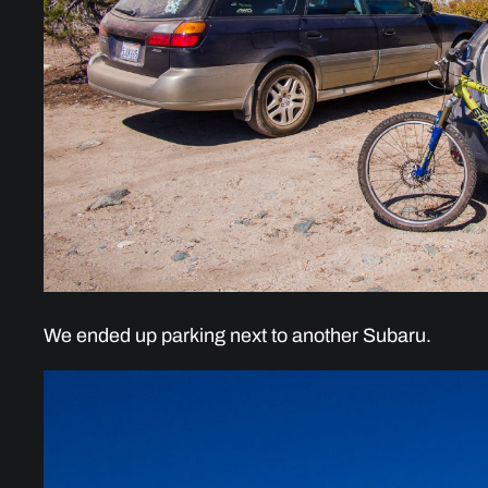
We ended up parking next to another Subaru.