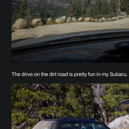
The drive on the dirt road is pretty fun in my Subaru.