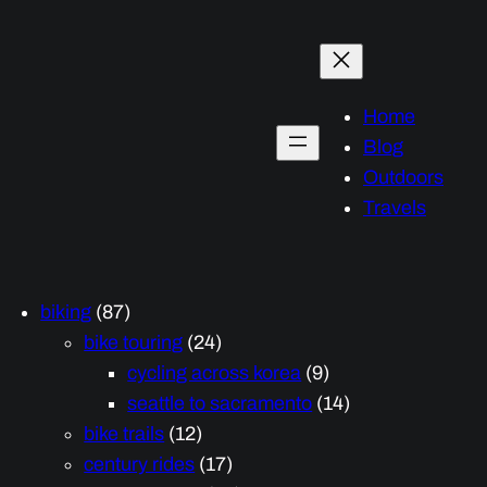
Home
Blog
Outdoors
Travels
biking
(87)
bike touring
(24)
cycling across korea
(9)
seattle to sacramento
(14)
bike trails
(12)
century rides
(17)