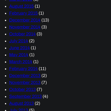
August 2015
(1)
February 2015
(1)
December 2014
(13)
November 2014
(3)
October 2014
(3)
July 2014
(2)
June 2014
(1)
May 2014
(1)
March 2014
(1)
February 2014
(11)
December 2013
(2)
November 2013
(7)
October 2013
(7)
September 2013
(4)
August 2013
(2)
July 2013
(5)