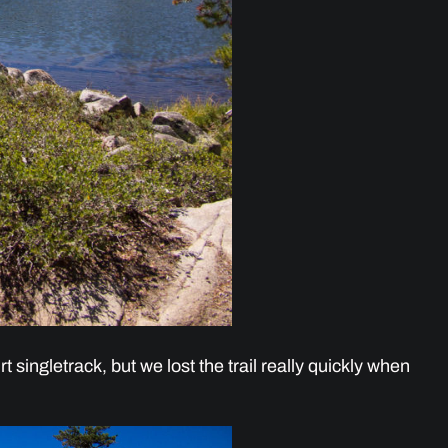
rt singletrack, but we lost the trail really quickly when