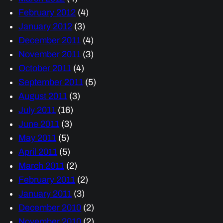
February 2012
(4)
January 2012
(3)
December 2011
(4)
November 2011
(3)
October 2011
(4)
September 2011
(5)
August 2011
(3)
July 2011
(16)
June 2011
(3)
May 2011
(5)
April 2011
(5)
March 2011
(2)
February 2011
(2)
January 2011
(3)
December 2010
(2)
November 2010
(2)