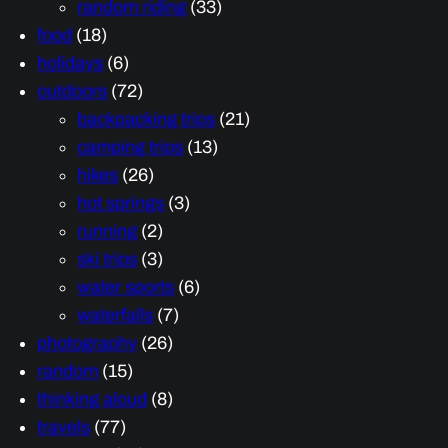
random riding
(33)
food
(18)
holidays
(6)
outdoors
(72)
backpacking trips
(21)
camping trips
(13)
hikes
(26)
hot springs
(3)
running
(2)
ski trips
(3)
water sports
(6)
waterfalls
(7)
photography
(26)
random
(15)
thinking aloud
(8)
travels
(77)