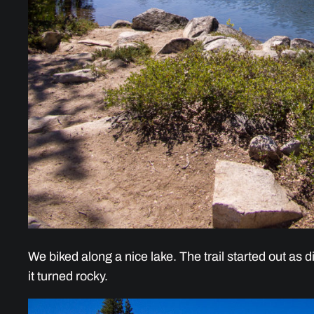
We biked along a nice lake. The trail started out as di
it turned rocky.