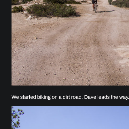
We started biking on a dirt road. Dave leads the way