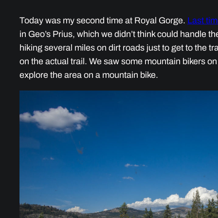
Today was my second time at Royal Gorge.
Last ti
in Geo’s Prius, which we didn’t think could handle th
hiking several miles on dirt roads just to get to the tr
on the actual trail. We saw some mountain bikers on the
explore the area on a mountain bike.