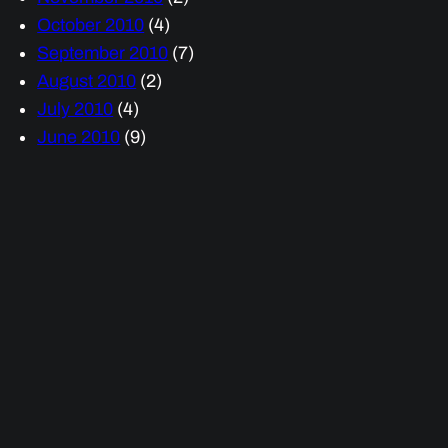
October 2010
(4)
September 2010
(7)
August 2010
(2)
July 2010
(4)
June 2010
(9)