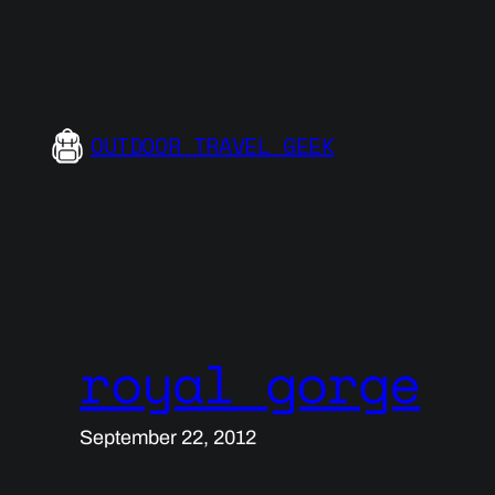
Skip
to
content
OUTDOOR TRAVEL GEEK
royal gorge
September 22, 2012