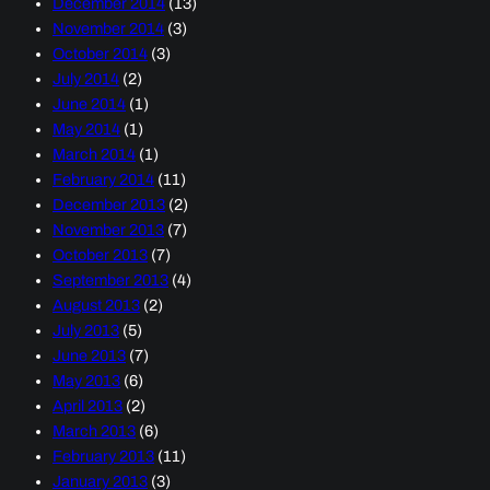
December 2014
(13)
November 2014
(3)
October 2014
(3)
July 2014
(2)
June 2014
(1)
May 2014
(1)
March 2014
(1)
February 2014
(11)
December 2013
(2)
November 2013
(7)
October 2013
(7)
September 2013
(4)
August 2013
(2)
July 2013
(5)
June 2013
(7)
May 2013
(6)
April 2013
(2)
March 2013
(6)
February 2013
(11)
January 2013
(3)