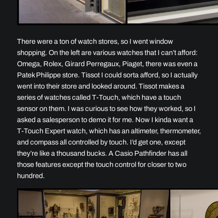
There were a ton of watch stores, so I went window
shopping. On the left are various watches that I can’t afford:
Omega, Rolex, Girard Perregaux, Piaget, there was even a
Patek Philippe store. Tissot I could sorta afford, so I actually
went into their store and looked around. Tissot makes a
series of watches called T-Touch, which have a touch
sensor on them. I was curious to see how they worked, so I
asked a salesperson to demo it for me. Now I kinda want a
T-Touch Expert watch, which has an altimeter, thermometer,
and compass all controlled by touch. I’d get one, except
they’re like a thousand bucks. A Casio Pathfinder has all
those features except the touch control for closer to two
hundred.