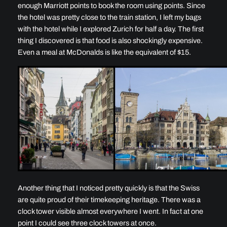
enough Marriott points to book the room using points. Since
the hotel was pretty close to the train station, I left my bags
with the hotel while I explored Zurich for half a day. The first
thing I discovered is that food is also shockingly expensive.
Even a meal at McDonalds is like the equivalent of $15.
Another thing that I noticed pretty quickly is that the Swiss
are quite proud of their timekeeping heritage. There was a
clock tower visible almost everywhere I went. In fact at one
point I could see three clock towers at once.