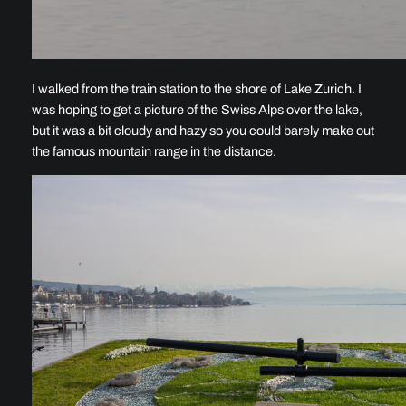
I walked from the train station to the shore of Lake Zurich. I
was hoping to get a picture of the Swiss Alps over the lake,
but it was a bit cloudy and hazy so you could barely make out
the famous mountain range in the distance.