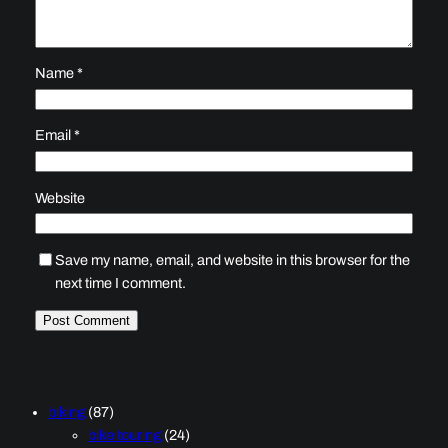
Name
*
Email
*
Website
Save my name, email, and website in this browser for the
next time I comment.
biking
(87)
bike touring
(24)