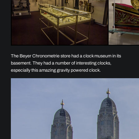
The Beyer Chronometrie store had a clock museum in its
basement. They had a number of interesting clocks,
especially this amazing gravity powered clock.