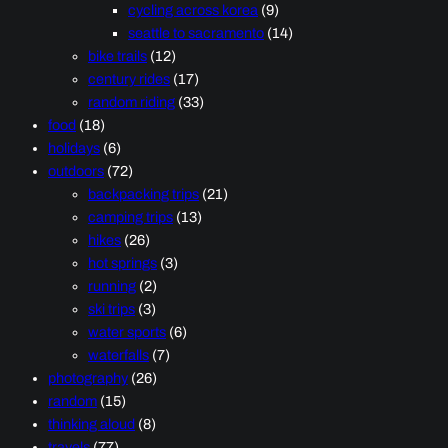
cycling across korea
(9)
seattle to sacramento
(14)
bike trails
(12)
century rides
(17)
random riding
(33)
food
(18)
holidays
(6)
outdoors
(72)
backpacking trips
(21)
camping trips
(13)
hikes
(26)
hot springs
(3)
running
(2)
ski trips
(3)
water sports
(6)
waterfalls
(7)
photography
(26)
random
(15)
thinking aloud
(8)
travels
(77)