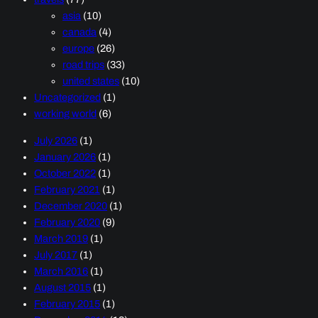
asia
(10)
canada
(4)
europe
(26)
road trips
(33)
united states
(10)
Uncategorized
(1)
working world
(6)
July 2026
(1)
January 2026
(1)
October 2022
(1)
February 2021
(1)
December 2020
(1)
February 2020
(9)
March 2019
(1)
July 2017
(1)
March 2016
(1)
August 2015
(1)
February 2015
(1)