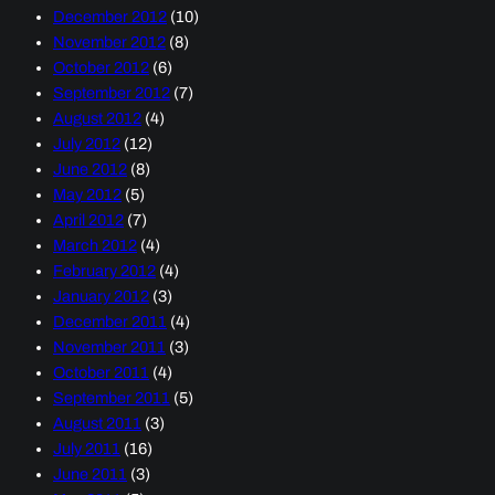
December 2012
(10)
November 2012
(8)
October 2012
(6)
September 2012
(7)
August 2012
(4)
July 2012
(12)
June 2012
(8)
May 2012
(5)
April 2012
(7)
March 2012
(4)
February 2012
(4)
January 2012
(3)
December 2011
(4)
November 2011
(3)
October 2011
(4)
September 2011
(5)
August 2011
(3)
July 2011
(16)
June 2011
(3)