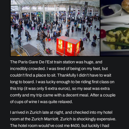
The Paris Gare De l’Est train station was huge, and
incredibly crowded. I was tired of being on my feet, but
couldn’t find a place to sit. Thankfully I didn’t have to wait
long to board. I was lucky enough to be riding first class on
this trip (it was only 5 extra euros), so my seat was extra
comfy and my trip came with a decent meal. After a couple
of cups of wine I was quite relaxed.
I arrived in Zurich late at night, and checked into my hotel
room at the Zurich Marriott. Zurich is shockingly expensive.
The hotel room would’ve cost me $400, but luckily I had