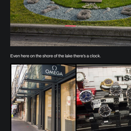
Even here on the shore of the lake there’s a clock.