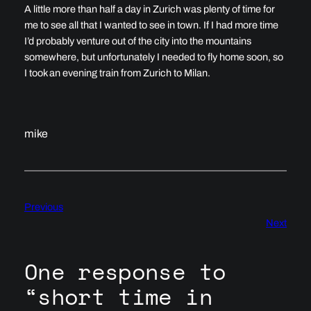
A little more than half a day in Zurich was plenty of time for
me to see all that I wanted to see in town. If I had more time
I’d probably venture out of the city into the mountains
somewhere, but unfortunately I needed to fly home soon, so
I took an evening train from Zurich to Milan.
mike
Previous
Next
One response to
“short time in