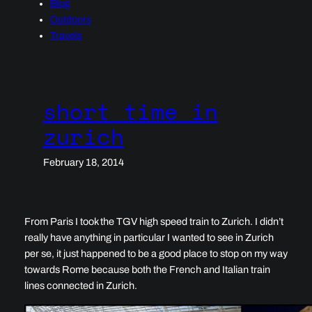
Blog
Outdoors
Travels
short time in
zurich
February 18, 2014
From Paris I took the TGV high speed train to Zurich. I didn’t
really have anything in particular I wanted to see in Zurich
per se, it just happened to be a good place to stop on my way
towards Rome because both the French and Italian train
lines connected in Zurich.