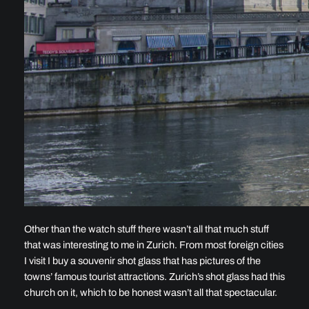
Other than the watch stuff there wasn’t all that much stuff
that was interesting to me in Zurich. From most foreign cities
I visit I buy a souvenir shot glass that has pictures of the
towns’ famous tourist attractions. Zurich’s shot glass had this
church on it, which to be honest wasn’t all that spectacular.