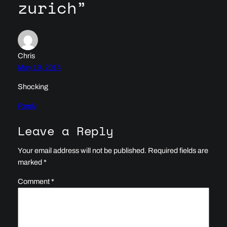
zurich”
Chris
May 19, 2014
Shocking
Reply
Leave a Reply
Your email address will not be published.
Required fields are
marked
*
Comment
*