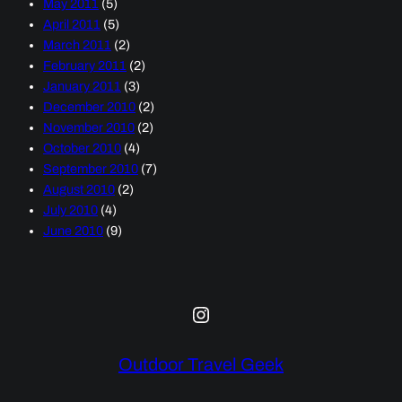
May 2011
(5)
April 2011
(5)
March 2011
(2)
February 2011
(2)
January 2011
(3)
December 2010
(2)
November 2010
(2)
October 2010
(4)
September 2010
(7)
August 2010
(2)
July 2010
(4)
June 2010
(9)
Instagram
Outdoor Travel Geek