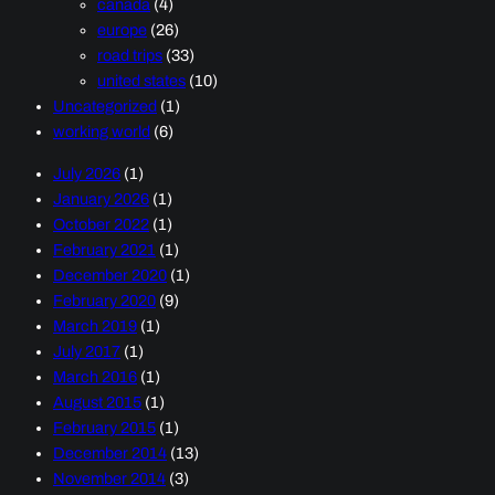
canada
(4)
europe
(26)
road trips
(33)
united states
(10)
Uncategorized
(1)
working world
(6)
July 2026
(1)
January 2026
(1)
October 2022
(1)
February 2021
(1)
December 2020
(1)
February 2020
(9)
March 2019
(1)
July 2017
(1)
March 2016
(1)
August 2015
(1)
February 2015
(1)
December 2014
(13)
November 2014
(3)