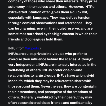
company of those who share their interests. They prize
autonomy in themselves and others. However, INTPs’
extraverted intuition often gives them a quick wit,
especially with language. They may defuse tension
through comical observations and references. They
can be charming, even in their quiet reserve, and are
sometimes surprised by the high esteem in which their
friends and colleagues hold them.
INFJ (from
Wikipedia
)
INFJs are quiet, private individuals who prefer to
exercise their influence behind the scenes. Although
very independent, INFJs are intensely interested in the
well-being of others. INFJs prefer one-on-one
relationships to large groups. INFJs have a rich, vivid
inner life, which they may be reluctant to share with
those around them. Nevertheless, they are congenial in
their interactions, and perceptive of the emotions of
others. Generally well-liked by their peers, they may
often be considered close friends and confidants by