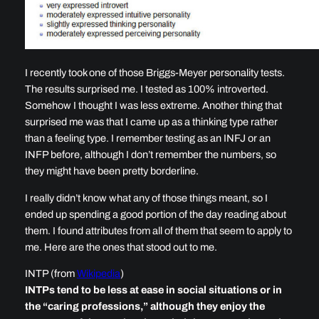
I recently took one of those Briggs-Meyer personality tests.
The results surprised me. I tested as 100% introverted.
Somehow I thought I was less extreme. Another thing that
surprised me was that I came up as a thinking type rather
than a feeling type. I remember testing as an INFJ or an
INFP before, although I don’t remember the numbers, so
they might have been pretty borderline.
I really didn’t know what any of those things meant, so I
ended up spending a good portion of the day reading about
them. I found attributes from all of them that seem to apply to
me. Here are the ones that stood out to me.
INTP (from
Wikipedia
)
INTPs tend to be less at ease in social situations or in
the “caring professions,” although they enjoy the