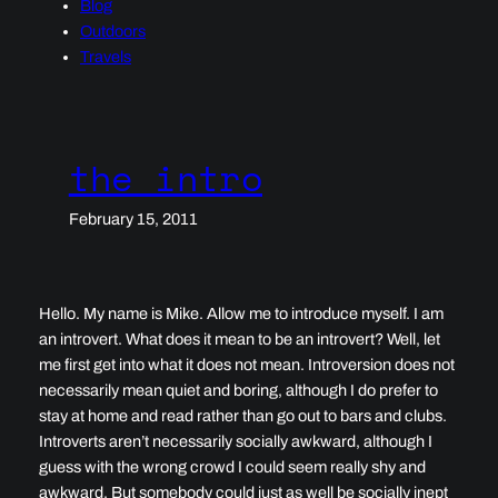
Blog
Outdoors
Travels
the intro
February 15, 2011
Hello. My name is Mike. Allow me to introduce myself. I am
an introvert. What does it mean to be an introvert? Well, let
me first get into what it does not mean. Introversion does not
necessarily mean quiet and boring, although I do prefer to
stay at home and read rather than go out to bars and clubs.
Introverts aren’t necessarily socially awkward, although I
guess with the wrong crowd I could seem really shy and
awkward. But somebody could just as well be socially inept