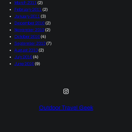
March 2011
(2)
February 2011
(2)
January 2011
(3)
December 2010
(2)
November 2010
(2)
October 2010
(4)
September 2010
(7)
August 2010
(2)
July 2010
(4)
June 2010
(9)
Instagram
Outdoor Travel Geek