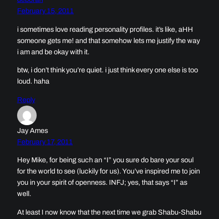
February 15, 2011
i sometimes love reading personality profiles. it’s like, aHH
someone gets me! and that somehow lets me justify the way
i am and be okay with it.
btw, i don’t think you’re quiet. i just think every one else is too
loud. haha
Reply
Jay Ames
February 17, 2011
Hey Mike, for being such an “I” you sure do bare your soul
for the world to see (luckily for us). You’ve inspired me to join
you in your spirit of openness. INFJ; yes, that says “I” as
well.
At least I now know that the next time we grab Shabu-Shabu