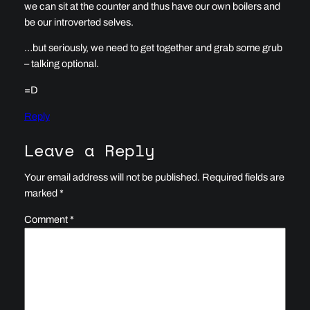
we can sit at the counter and thus have our own boilers and
be our introverted selves.
…but seriously, we need to get together and grab some grub
– talking optional.
=D
Reply
Leave a Reply
Your email address will not be published.
Required fields are
marked
*
Comment
*