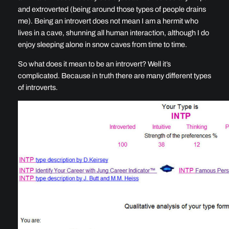
and extroverted (being around those types of people drains
me). Being an introvert does not mean I am a hermit who
lives in a cave, shunning all human interaction, although I do
enjoy sleeping alone in snow caves from time to time.
So what does it mean to be an introvert? Well it’s
complicated. Because in truth there are many different types
of introverts.