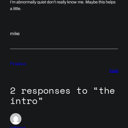
I’m abnormally quiet don’t really know me. Maybe this helps
a little.
mike
Previous
Next
2 responses to “the
intro”
deborah