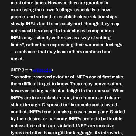
most other types. However, they are guarded in
expressing their own feelings, especially to new
people, and so tend to establish close relationships
slowly. INFJs tend to be easily hurt, though they may
not reveal this except to their closest companions.
INFJs may “silently withdraw as a way of setting
limits”, rather than expressing their wounded feelings
—a behavior that may leave others confused and
upset.
INFP (from
Wikipedia
)
The polite, reserved exterior of INFPs can at first make
them difficult to get to know. They enjoy conversation,
however, taking particular delight in the unusual. When
INFPs are in a sociable mood, their humor and charm
shine through. Disposed to like people and to avoid
conflict, INFPs tend to make pleasant company. Guided
by their desire for harmony, INFPs prefer to be flexible
unless their ethics are violated. INFPs are creative
types and often have a gift for language. As introverts,