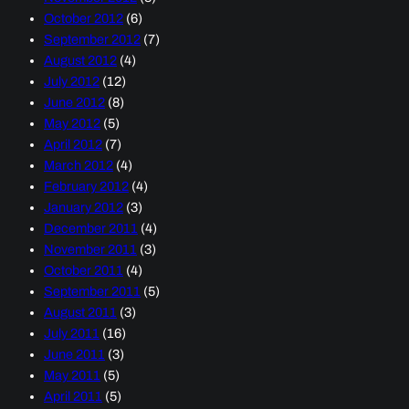
October 2012
(6)
September 2012
(7)
August 2012
(4)
July 2012
(12)
June 2012
(8)
May 2012
(5)
April 2012
(7)
March 2012
(4)
February 2012
(4)
January 2012
(3)
December 2011
(4)
November 2011
(3)
October 2011
(4)
September 2011
(5)
August 2011
(3)
July 2011
(16)
June 2011
(3)
May 2011
(5)
April 2011
(5)