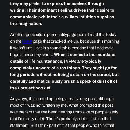
they may prefer to express themselves through
writing. Their dominant Feeling drives their desire to
communicate, while their auxiliary intuition supplies
the imagination.
Another good site is personalitypage.com. I read this today
on the
INFP
page that cracked me up, because this morning
it wasn’t until I sat in a round table meeting that I noticed a
huge stain on my shirt…
When it comes to the mundane
details of life maintenance, INFPs are typically
completely unaware of such things. They might go for
long periods without noticing a stain on the carpet, but
carefully and meticulously brush a speck of dust off of
their project booklet.
Anyways, this ended up being a really long post, although
most of it was not written by me. What prompted this post
was the fact that I’ve been hearing from a lot of people lately
that I’m really quiet. There’s probably a lot of truth to that
statement. But I think part of it is that people who think that