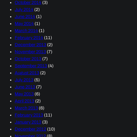
October 2014
(3)
July 2014
(2)
June 2014
(1)
May 2014
(1)
March 2014
(1)
February 2014
(11)
December 2013
(2)
November 2013
(7)
October 2013
(7)
September 2013
(4)
August 2013
(2)
July 2013
(5)
June 2013
(7)
May 2013
(6)
April 2013
(2)
March 2013
(6)
February 2013
(11)
January 2013
(3)
December 2012
(10)
November 2012
(8)