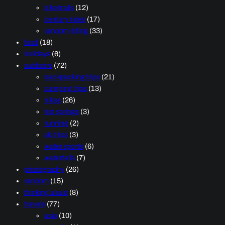
bike trails
(12)
century rides
(17)
random riding
(33)
food
(18)
holidays
(6)
outdoors
(72)
backpacking trips
(21)
camping trips
(13)
hikes
(26)
hot springs
(3)
running
(2)
ski trips
(3)
water sports
(6)
waterfalls
(7)
photography
(26)
random
(15)
thinking aloud
(8)
travels
(77)
asia
(10)