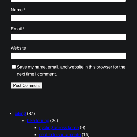
Name
*
Email
*
Website
Save my name, email, and website in this browser for the
next time I comment.
biking
(87)
bike touring
(24)
cycling across korea
(9)
seattle to sacramento
(14)