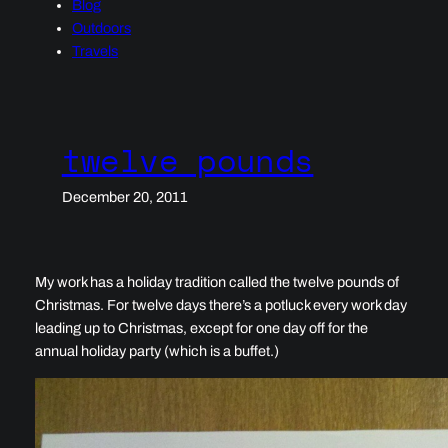
Blog
Outdoors
Travels
twelve pounds
December 20, 2011
My work has a holiday tradition called the twelve pounds of
Christmas. For twelve days there’s a potluck every work day
leading up to Christmas, except for one day off for the
annual holiday party (which is a buffet.)