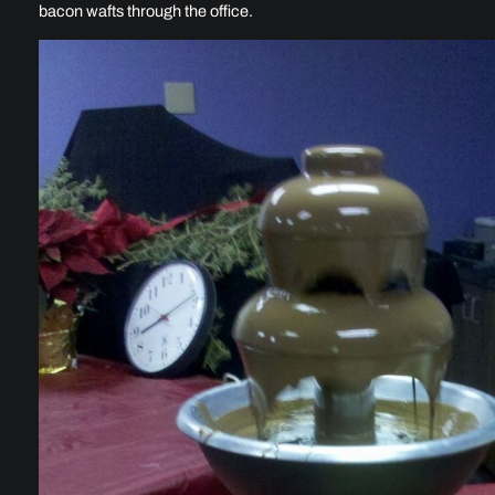
bacon wafts through the office.