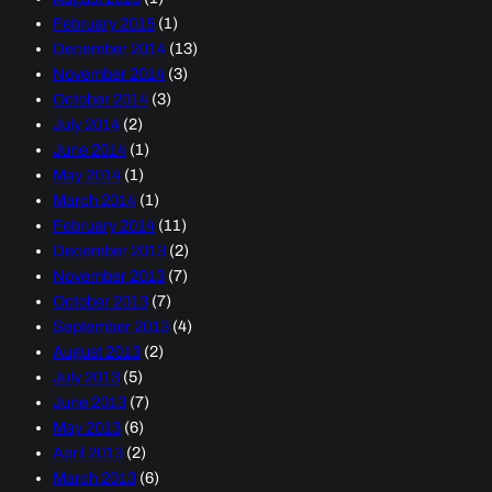
February 2015
(1)
December 2014
(13)
November 2014
(3)
October 2014
(3)
July 2014
(2)
June 2014
(1)
May 2014
(1)
March 2014
(1)
February 2014
(11)
December 2013
(2)
November 2013
(7)
October 2013
(7)
September 2013
(4)
August 2013
(2)
July 2013
(5)
June 2013
(7)
May 2013
(6)
April 2013
(2)
March 2013
(6)