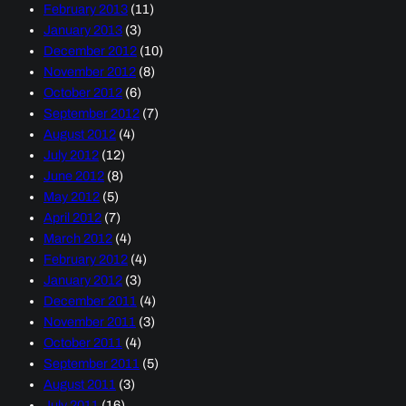
February 2013
(11)
January 2013
(3)
December 2012
(10)
November 2012
(8)
October 2012
(6)
September 2012
(7)
August 2012
(4)
July 2012
(12)
June 2012
(8)
May 2012
(5)
April 2012
(7)
March 2012
(4)
February 2012
(4)
January 2012
(3)
December 2011
(4)
November 2011
(3)
October 2011
(4)
September 2011
(5)
August 2011
(3)
July 2011
(16)