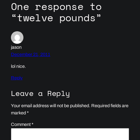
One response to
“twelve pounds”
jason
December 21, 2011
lol nice.
Reply
Leave a Reply
Your email address will not be published.
Required fields are
marked
*
Comment
*