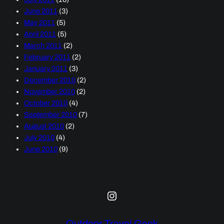
June 2011
(3)
May 2011
(5)
April 2011
(5)
March 2011
(2)
February 2011
(2)
January 2011
(3)
December 2010
(2)
November 2010
(2)
October 2010
(4)
September 2010
(7)
August 2010
(2)
July 2010
(4)
June 2010
(9)
Instagram
Outdoor Travel Geek