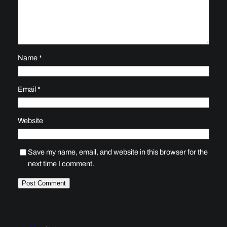
Name
*
Email
*
Website
Save my name, email, and website in this browser for the
next time I comment.