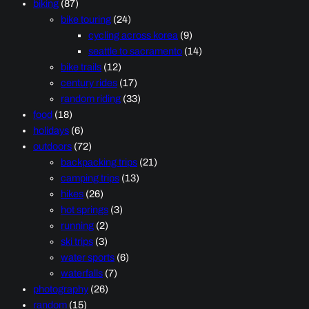
biking
(87)
bike touring
(24)
cycling across korea
(9)
seattle to sacramento
(14)
bike trails
(12)
century rides
(17)
random riding
(33)
food
(18)
holidays
(6)
outdoors
(72)
backpacking trips
(21)
camping trips
(13)
hikes
(26)
hot springs
(3)
running
(2)
ski trips
(3)
water sports
(6)
waterfalls
(7)
photography
(26)
random
(15)