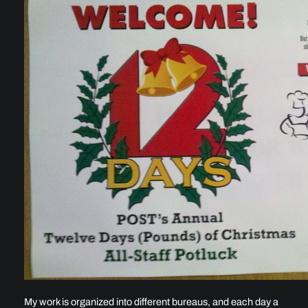
My work is organized into different bureaus, and each day a