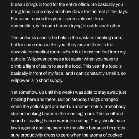
bureau brings in food for the entire office. So basically you
bring food in one day and chow down for the rest of the days.
For some reason this year it seems almost like a
competition, with each bureau trying to outdo each other.
The potlucks used to be held in the upstairs meeting room,
but for some reason this year they moved them to the
downstairs meeting room, which is at most ten feet from my
cubicle. Willpower comes a lot easier when you have to
climb a flight of stairs to see the food. This year the food is
basically in front of my face, and I can constantly smell it, so
willpower is in short supply.
Yet somehow, up until this week I was able to stay away, just
nibbling here and there. But on Monday things changed
when the potluck got cranked up another notch. Somebody
started cooking bacon in the meeting room. The smell and
sound of sizzling bacon was intoxicating. They should have
laws against cooking bacon in the office because I’m pretty
sure productivity drops to zero when the aroma of cooked