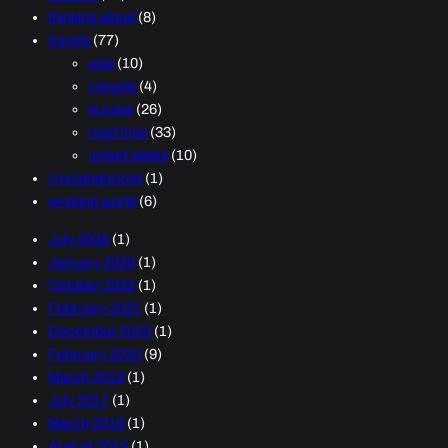
thinking aloud
(8)
travels
(77)
asia
(10)
canada
(4)
europe
(26)
road trips
(33)
united states
(10)
Uncategorized
(1)
working world
(6)
July 2026
(1)
January 2026
(1)
October 2022
(1)
February 2021
(1)
December 2020
(1)
February 2020
(9)
March 2019
(1)
July 2017
(1)
March 2016
(1)
August 2015
(1)