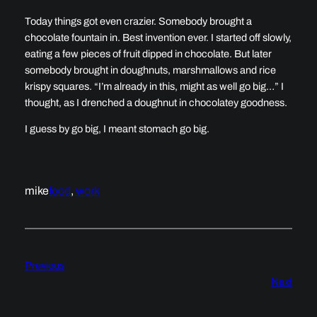
Today things got even crazier. Somebody brought a
chocolate fountain in. Best invention ever. I started off slowly,
eating a few pieces of fruit dipped in chocolate. But later
somebody brought in doughnuts, marshmallows and rice
krispy squares. “I’m already in this, might as well go big…” I
thought, as I drenched a doughnut in chocolatey goodness.
I guess by go big, I meant stomach go big.
mike
food
, 
work
Previous
Next